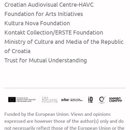
Croatian Audiovisual Centre-HAVC
Foundation for Arts Initiatives
Kultura Nova Foundation
Kontakt Collection/ERSTE Foundation
Ministry of Culture and Media of the Republic
of Croatia
Trust for Mutual Understanding
Funded by the European Union. Views and opinions
expressed are however those of the author(s) only and do
not necessarily reflect those of the European Union or the