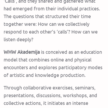
‘Calls’, and they shared and gathered what
had emerged from their individual practices.
The questions that structured their time
together were: How can we collectively
respond to each other’s ‘calls’? How can we
listen deeply?
WHW Akademija
is conceived as an education
model that combines online and physical
encounters and explores participatory modes
of artistic and knowledge production.
Through collaborative exercises, seminars,
presentations, discussions, workshops, and
collective actions, it initiates an intense