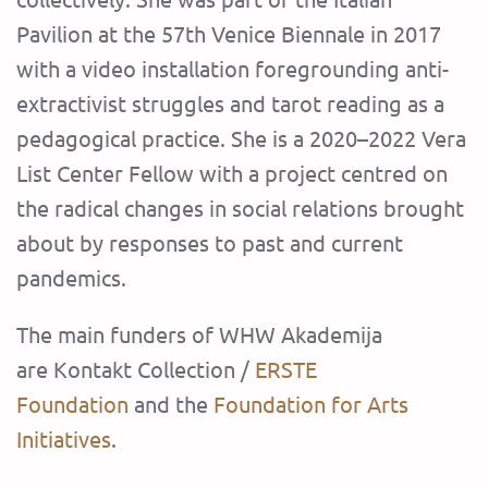
Pavilion at the 57th Venice Biennale in 2017
with a video installation foregrounding anti-
extractivist struggles and tarot reading as a
pedagogical practice. She is a 2020–2022 Vera
List Center Fellow with a project centred on
the radical changes in social relations brought
about by responses to past and current
pandemics.
The main funders of WHW Akademija
are Kontakt Collection /
ERSTE
Foundation
and the
Foundation for Arts
Initiatives
.