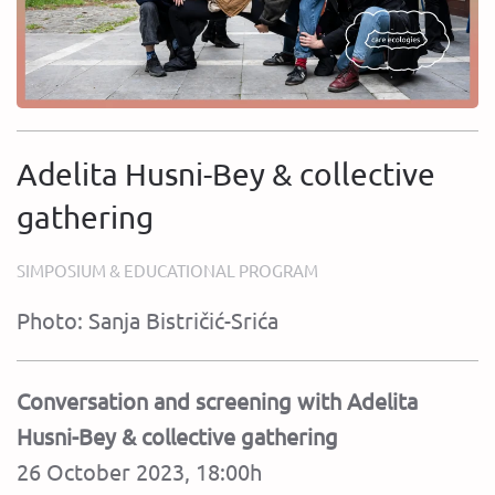
Adelita Husni-Bey & collective
gathering
SIMPOSIUM & EDUCATIONAL PROGRAM
Photo: Sanja Bistričić-Srića
Conversation and screening with Adelita
Husni-Bey & collective gathering
26 October 2023, 18:00h