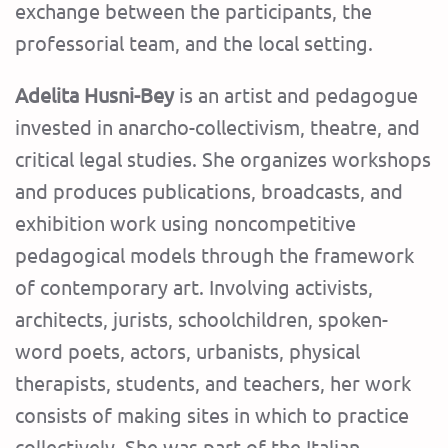
exchange between the participants, the
professorial team, and the local setting.
Adelita Husni-Bey
is an artist and pedagogue
invested in anarcho-collectivism, theatre, and
critical legal studies. She organizes workshops
and produces publications, broadcasts, and
exhibition work using noncompetitive
pedagogical models through the framework
of contemporary art. Involving activists,
architects, jurists, schoolchildren, spoken-
word poets, actors, urbanists, physical
therapists, students, and teachers, her work
consists of making sites in which to practice
collectively. She was part of the Italian