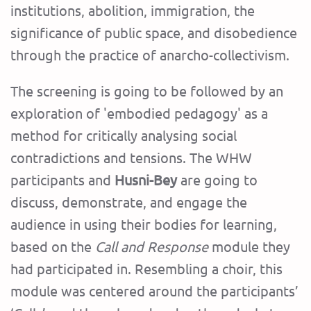
institutions, abolition, immigration, the
significance of public space, and disobedience
through the practice of anarcho-collectivism.
The screening is going to be followed by an
exploration of 'embodied pedagogy' as a
method for critically analysing social
contradictions and tensions. The WHW
participants and
Husni-Bey
are going to
discuss, demonstrate, and engage the
audience in using their bodies for learning,
based on the
Call and Response
module they
had participated in. Resembling a choir, this
module was centered around the participants’