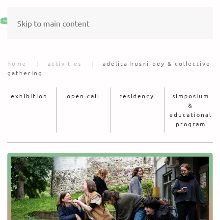
Skip to main content
home
activities
adelita husni-bey & collective
gathering
exhibition
open call
residency
simposium
&
educational
program