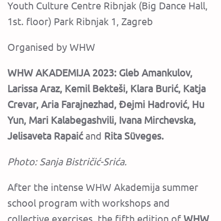
Youth Culture Centre Ribnjak (Big Dance Hall,
1st. floor) Park Ribnjak 1, Zagreb
Organised by WHW
WHW AKADEMIJA 2023:
Gleb Amankulov,
Larissa Araz, Kemil Bekteši, Klara Burić, Katja
Crevar, Aria Farajnezhad, Đejmi Hadrović, Hu
Yun, Mari Kalabegashvili, Ivana Mirchevska,
Jelisaveta Rapaić
and
Rita Süveges.
Photo: Sanja Bistričić-Srića.
‍After the intense WHW Akademija summer
school program with workshops and
collective exercises, the fifth edition of
WHW