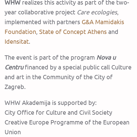
WHW
realizes this activity as part of the two-
year collaborative project
Care ecologies
,
implemented with partners
G&A Mamidakis
Foundation
,
State of Concept Athens
and
Idensitat
.
The event is part of the program
Nova u
Centru
financed by a special public call Culture
and art in the Community of the City of
Zagreb.‍
WHW Akademija is supported by:
City Office for Culture and Civil Society
Creative Europe Programme of the European
Union