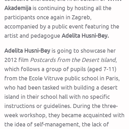
Akademija
is continuing by hosting all the
participants once again in Zagreb,
accompanied by a public event featuring the
artist and pedagogue
Adelita Husni-Bey.
Adelita Husni-Bey
is going to showcase her
2012 film
Postcards from the Desert Island
,
which follows a group of pupils (aged 7-11)
from the Ecole Vitruve public school in Paris,
who had been tasked with building a desert
island in their school hall with no specific
instructions or guidelines. During the three-
week workshop, they became acquainted with
the idea of self-management, the lack of