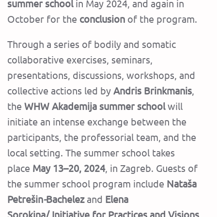
summer school
in May 2024, and again in
October for the
conclusion
of the program.
Through a series of bodily and somatic
collaborative exercises, seminars,
presentations, discussions, workshops, and
collective actions led by
Andris Brinkmanis
,
the
WHW Akademija summer school
will
initiate an intense exchange between the
participants, the professorial team, and the
local setting.
The summer school takes
place
May 13–20, 2024
, in Zagreb.
Guests of
the summer school program include
Nataša
Petrešin
-
Bachelez
and
Elena
Sorokina/
Initiative for Practices and Visions