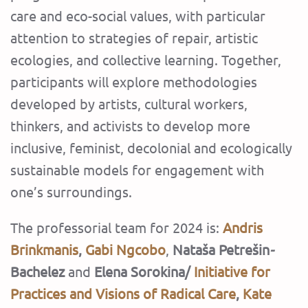
care and eco-social values, with particular
attention to strategies of repair, artistic
ecologies, and collective learning. Together,
participants will explore methodologies
developed by artists, cultural workers,
thinkers, and activists to develop more
inclusive, feminist, decolonial and ecologically
sustainable models for engagement with
one’s surroundings.
The professorial team for 2024 is:
Andris
Brinkmanis
,
Gabi Ngcobo
,
Nataša Petrešin
-
Bachelez
and
Elena Sorokina/
Initiative for
Practices and Visions of Radical Care
,
Kate