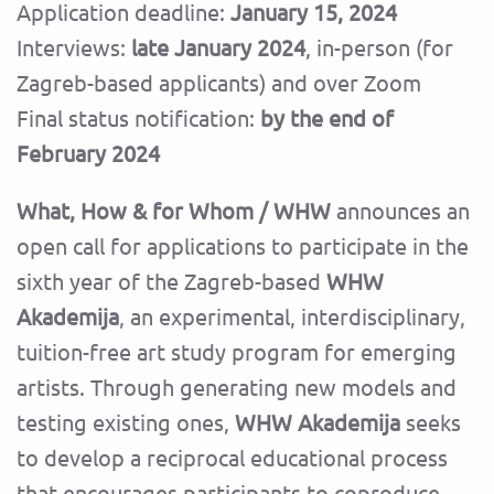
Application deadline:
January 15, 2024
Interviews:
late January 2024
, in-person (for
Zagreb-based applicants) and over Zoom
Final status notification:
by the end of
February 2024
What, How & for Whom / WHW
announces an
open call for applications to participate in the
sixth year of the Zagreb-based
WHW
Akademija
, an experimental, interdisciplinary,
tuition-free art study program for emerging
artists. Through generating new models and
testing existing ones,
WHW Akademija
seeks
to develop a reciprocal educational process
that encourages participants to coproduce