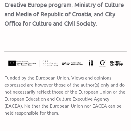
Creative Europe program
,
Ministry of Culture
and Media of Republic of Croatia
,
and
City
Office for Culture and Civil Society
.
Funded by the European Union. Views and opinions
expressed are however those of the author(s) only and do
not necessarily reflect those of the European Union or the
European Education and Culture Executive Agency
(EACEA). Neither the European Union nor EACEA can be
held responsible for them.