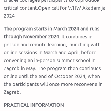
critical content.Open call for WHW Akademija
2024
The program starts in March 2024 and runs
through November 2024
. It combines in
person and remote learning, launching with
online sessions in March and April, before
convening an in-person summer school in
Zagreb in May. The program then continues
online until the end of October 2024, when
the participants will once more reconvene in
Zagreb.
PRACTICAL INFORMATION