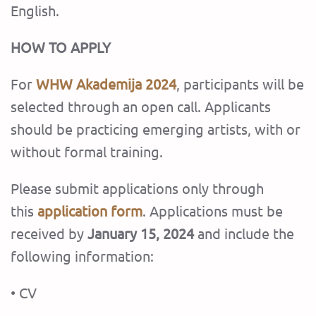
English.
HOW TO APPLY
For
WHW Akademija
2024
, participants will be
selected through an open call. Applicants
should be practicing emerging artists, with or
without formal training.
Please submit applications only through
this
application form
. Applications must be
received by
January 15, 2024
and include the
following information:
• CV