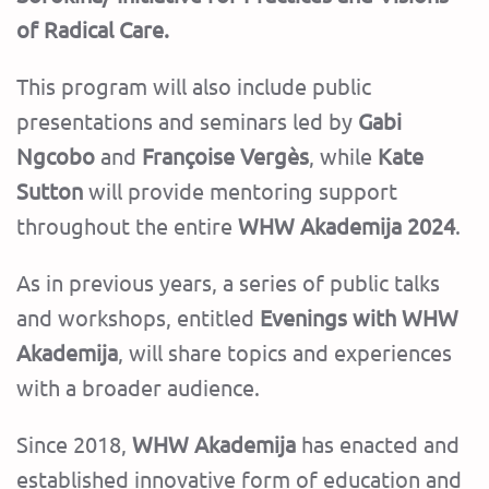
of Radical Care.
This program will also include public
presentations and seminars led by
Gabi
Ngcobo
and
Françoise Vergès
, while
Kate
Sutton
will provide mentoring support
throughout the entire
WHW Akademija 2024
.
As in previous years, a series of public talks
and workshops, entitled
Evenings with WHW
Akademija
, will share topics and experiences
with a broader audience.
Since 2018,
WHW Akademija
has enacted and
established innovative form of education and