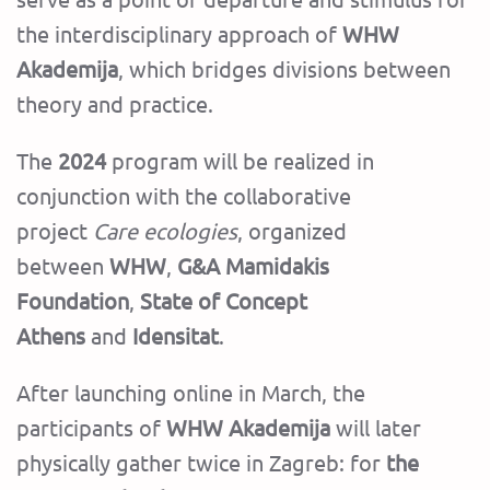
the interdisciplinary approach of
WHW
Akademija
, which bridges divisions between
theory and practice.
The
2024
program will be realized in
conjunction with the collaborative
project
Care ecologies
, organized
between
WHW
,
G&A Mamidakis
Foundation
,
State of Concept
Athens
and
Idensitat
.
After launching online in March, the
participants of
WHW Akademija
will later
physically gather twice in Zagreb: for
the