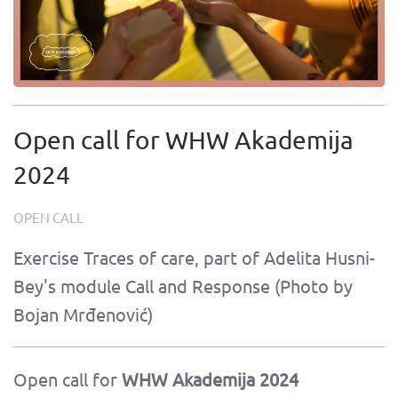
Open call for WHW Akademija
2024
OPEN CALL
Exercise Traces of care, part of Adelita Husni-
Bey's module Call and Response (Photo by
Bojan Mrđenović)
Open call for
WHW Akademija 2024