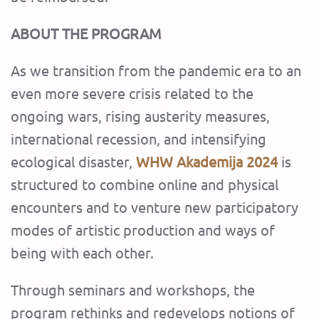
ABOUT THE PROGRAM
As we transition from the pandemic era to an
even more severe crisis related to the
ongoing wars, rising austerity measures,
international recession, and intensifying
ecological disaster,
WHW Akademija 2024
is
structured to combine online and physical
encounters and to venture new participatory
modes of artistic production and ways of
being with each other.
Through seminars and workshops, the
program rethinks and redevelops notions of