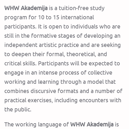
WHW Akademija
is a tuition-free study
program for 10 to 15 international
participants. It is open to individuals who are
still in the formative stages of developing an
independent artistic practice and are seeking
to deepen their formal, theoretical, and
critical skills. Participants will be expected to
engage in an intense process of collective
working and learning through a model that
combines discursive formats and a number of
practical exercises, including encounters with
the public.
The working language of
WHW Akademija
is