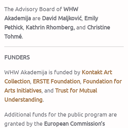
The Advisory Board of
WHW
Akademija
are
David Maljković
,
Emily
Pethick
,
Kathrin Rhomberg,
and
Christine
Tohmé
.
FUNDERS
WHW Akademija is funded by
Kontakt Art
Collection
,
ERSTE Foundation
,
Foundation for
Arts Initiatives
,
and
Trust for Mutual
Understanding
.
Additional funds for the public program are
granted by the
European Commission’s