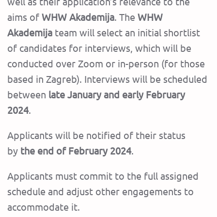
well as their application’s relevance to the
aims of
WHW Akademija
. The
WHW
Akademija
team will select an initial shortlist
of candidates for interviews, which will be
conducted over Zoom or in-person (for those
based in Zagreb). Interviews will be scheduled
between
late January and early February
2024
.
Applicants will be notified of their status
by
the end of February 2024
.
Applicants must commit to the full assigned
schedule and adjust other engagements to
accommodate it.