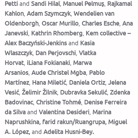
Petti
and
Sandi Hilal
,
Manuel Pelmuş
,
Rajkamal
Kahlon
,
Adam Szymczyk
,
Wendelien van
Oldenborgh
,
Oscar Murillo
,
Charles Esche
,
Ana
Janevski
,
Kathrin Rhomberg
,
Kem collective –
Alex Baczyński-Jenkins
and
Kasia
Wlaszczyk
,
Dan Perjovschi
,
Vlatka
Horvat
,
iLiana Fokianaki
,
Marwa
Arsanios
,
Aude Christel Mgba
,
Pablo
Martínez
,
Hana Miletić
,
Daniela Ortiz
,
Jelena
Vesić
,
Želimir Žilnik
,
Dubravka Sekulić
,
Zdenka
Badovinac
,
Christine Tohmé
,
Denise Ferreira
da Silva
and
Valentina Desideri
,
Marina
Naprushkina, farid rakun/Ruangrupa, Miguel
A. López,
and
Adelita Husni-Bey.