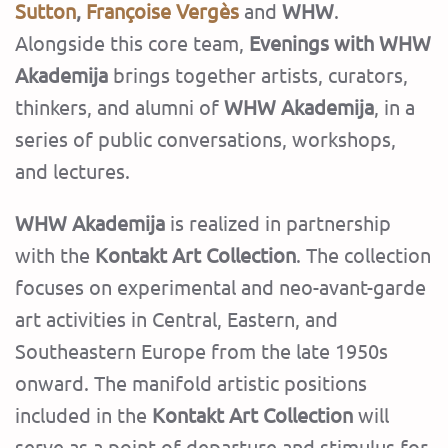
Sutton
,
Françoise Vergès
and
WHW
.
Alongside this core team,
Evenings with WHW
Akademija
brings together artists, curators,
thinkers, and alumni of
WHW Akademija
, in a
series of public conversations, workshops,
and lectures.
WHW Akademija
is realized in partnership
with the
Kontakt Art Collection
. The collection
focuses on experimental and neo-avant-garde
art activities in Central, Eastern, and
Southeastern Europe from the late 1950s
onward. The manifold artistic positions
included in the
Kontakt Art Collection
will
serve as a point of departure and stimulus for