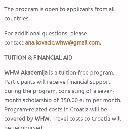
The program is open to applicants from all
countries.
For additional questions, please
contact
ana.kovacic.whw@gmail.com
.
TUITION & FINANCIAL AID
WHW Akademija
is a tuition-free program.
Participants will receive financial support
during the program, consisting of a seven-
month scholarship of 350.00 euro per month.
Program-related costs in Croatia will be
covered by
WHW
. Travel costs to Croatia will
be reimbursed.