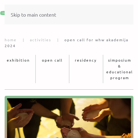
Skip to main content
home
activities
open call for whw akademija
2024
exhibition
open call
residency
simposium
&
educational
program