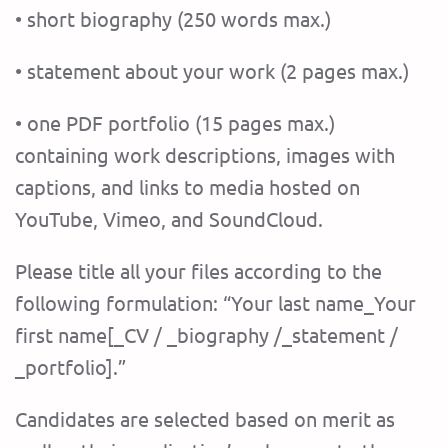
• short biography (250 words max.)
• statement about your work (2 pages max.)
• one PDF portfolio (15 pages max.)
containing work descriptions, images with
captions, and links to media hosted on
YouTube, Vimeo, and SoundCloud.
Please title all your files according to the
following formulation: “Your last name_Your
first name[_CV / _biography /_statement /
_portfolio].”
Candidates are selected based on merit as