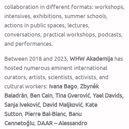
collaboration in different formats: workshops,
intensives, exhibitions, summer schools,
actions in public spaces, lectures,
conversations, practical workshops, podcasts,
and performances.
Between 2018 and 2023,
WHW Akademija
has
hosted numerous eminent international
curators, artists, scientists, activists, and
cultural workers:
Ivana Bago
,
Zbyněk
Baladrán
,
Ben Cain
,
Tina Gverović
,
Yael Davids,
Sanja Iveković
,
David Maljković
,
Kate
Sutton
,
Pierre Bal-Blanc
,
Banu
Cennetoğlu
,
DAAR – Alessandro